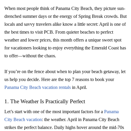
When most people think of Panama City Beach, they picture sun-
drenched summer days or the energy of Spring Break crowds. But
locals and savvy travelers alike know a little secret: April is one of
the best times to visit PCB. From quieter beaches to perfect
weather and lower prices, this month offers a unique sweet spot
for vacationers looking to enjoy everything the Emerald Coast has
to offer—without the chaos.
If you’re on the fence about when to plan your beach getaway, let
us help you decide. Here are the top 7 reasons to book your
Panama City Beach vacation rentals
in April.
1. The Weather Is Practically Perfect
Let’s start with one of the most important factors for a
Panama
City Beach vacation
: the weather. April in Panama City Beach
strikes the perfect balance. Daily highs hover around the mid-70s