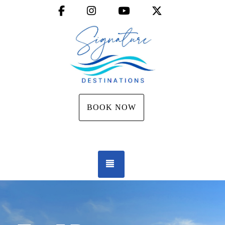
Facebook
Instagram
YouTube
X (Twitter)
BOOK NOW
TOGGLE NAVIGATION