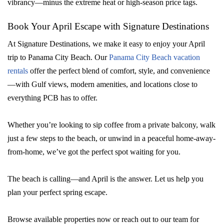
vibrancy—minus the extreme heat or high-season price tags.
Book Your April Escape with Signature Destinations
At Signature Destinations, we make it easy to enjoy your April
trip to Panama City Beach. Our
Panama City Beach vacation
rentals
offer the perfect blend of comfort, style, and convenience
—with Gulf views, modern amenities, and locations close to
everything PCB has to offer.
Whether you’re looking to sip coffee from a private balcony, walk
just a few steps to the beach, or unwind in a peaceful home-away-
from-home, we’ve got the perfect spot waiting for you.
The beach is calling—and April is the answer. Let us help you
plan your perfect spring escape.
Browse available properties now or reach out to our team for