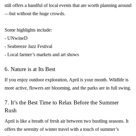
still offers a handful of local events that are worth planning around
—but without the huge crowds.
Some highlights include:
- UNwineD
- Seabreeze Jazz Festival
- Local farmer’s markets and art shows
6. Nature is at Its Best
If you enjoy outdoor exploration, April is your month. Wildlife is
more active, flowers are blooming, and the parks are in full swing.
7. It’s the Best Time to Relax Before the Summer
Rush
April is like a breath of fresh air between two bustling seasons. It
offers the serenity of winter travel with a touch of summer’s