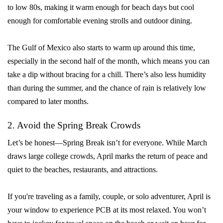
to low 80s, making it warm enough for beach days but cool
enough for comfortable evening strolls and outdoor dining.
The Gulf of Mexico also starts to warm up around this time,
especially in the second half of the month, which means you can
take a dip without bracing for a chill. There’s also less humidity
than during the summer, and the chance of rain is relatively low
compared to later months.
2. Avoid the Spring Break Crowds
Let’s be honest—Spring Break isn’t for everyone. While March
draws large college crowds, April marks the return of peace and
quiet to the beaches, restaurants, and attractions.
If you're traveling as a family, couple, or solo adventurer, April is
your window to experience PCB at its most relaxed. You won’t