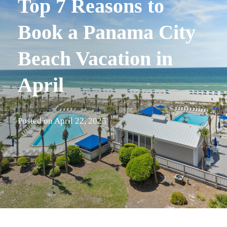
Top 7 Reasons to
Book a Panama City
Beach Vacation in
April
Posted on
April 22, 2025