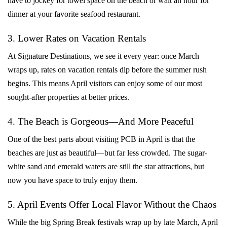
have to jockey for towel space on the beach or wait an hour for
dinner at your favorite seafood restaurant.
3. Lower Rates on Vacation Rentals
At Signature Destinations, we see it every year: once March
wraps up, rates on vacation rentals dip before the summer rush
begins. This means April visitors can enjoy some of our most
sought-after properties at better prices.
4. The Beach is Gorgeous—And More Peaceful
One of the best parts about visiting PCB in April is that the
beaches are just as beautiful—but far less crowded. The sugar-
white sand and emerald waters are still the star attractions, but
now you have space to truly enjoy them.
5. April Events Offer Local Flavor Without the Chaos
While the big Spring Break festivals wrap up by late March, April