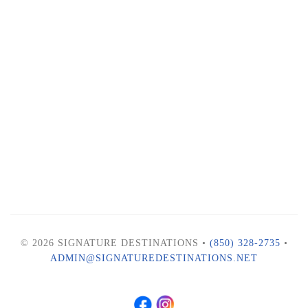
© 2026 SIGNATURE DESTINATIONS •
(850) 328-2735
•
ADMIN@SIGNATUREDESTINATIONS.NET