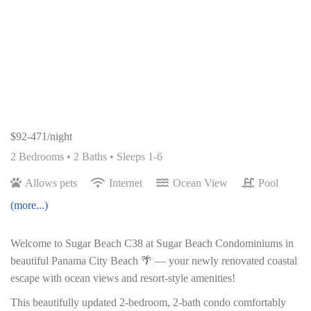
$92-471/night
2 Bedrooms •
2 Baths
• Sleeps 1-6
Allows pets
Internet
Ocean View
Pool
(more...)
Welcome to Sugar Beach C38 at Sugar Beach Condominiums in
beautiful Panama City Beach 🌴 — your newly renovated coastal
escape with ocean views and resort-style amenities!
This beautifully updated 2-bedroom, 2-bath condo comfortably