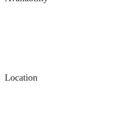
Location