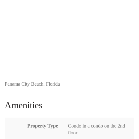
Panama City Beach, Florida
Amenities
Property Type
Condo in a condo on the 2nd
floor