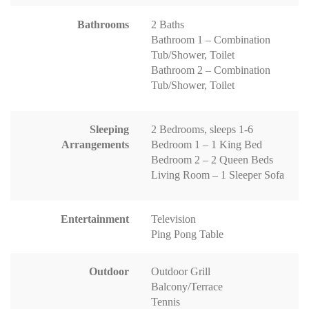
Bathrooms
2 Baths
Bathroom 1 – Combination
Tub/Shower, Toilet
Bathroom 2 – Combination
Tub/Shower, Toilet
Sleeping
2 Bedrooms, sleeps 1-6
Arrangements
Bedroom 1 – 1 King Bed
Bedroom 2 – 2 Queen Beds
Living Room – 1 Sleeper Sofa
Entertainment
Television
Ping Pong Table
Outdoor
Outdoor Grill
Balcony/Terrace
Tennis