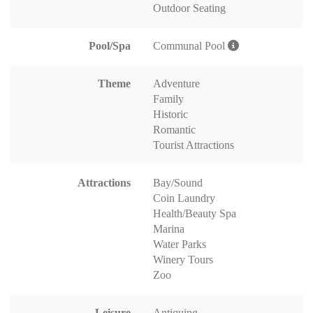
Outdoor Seating
Pool/Spa
Communal Pool
Theme
Adventure
Family
Historic
Romantic
Tourist Attractions
Attractions
Bay/Sound
Coin Laundry
Health/Beauty Spa
Marina
Water Parks
Winery Tours
Zoo
Leisure
Antiquing