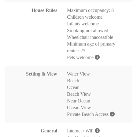
House Rules
Maximum occupancy: 8
Children welcome
Infants welcome
Smoking not allowed
Wheelchair inaccessible
Minimum age of primary
renter: 25
Pets welcome
Setting & View
Water View
Beach
Ocean
Beach View
Near Ocean
Ocean View
Private Beach Access
General
Internet / Wifi