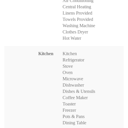
Air Conditioning
Central Heating
Linens Provided
Towels Provided
Washing Machine
Clothes Dryer
Hot Water
Kitchen
Kitchen
Refrigerator
Stove
Oven
Microwave
Dishwasher
Dishes & Utensils
Coffee Maker
Toaster
Freezer
Pots & Pans
Dining Table