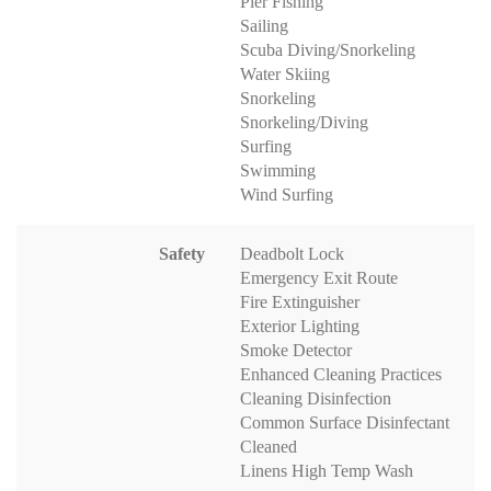
Pier Fishing
Sailing
Scuba Diving/Snorkeling
Water Skiing
Snorkeling
Snorkeling/Diving
Surfing
Swimming
Wind Surfing
Safety
Deadbolt Lock
Emergency Exit Route
Fire Extinguisher
Exterior Lighting
Smoke Detector
Enhanced Cleaning Practices
Cleaning Disinfection
Common Surface Disinfectant
Cleaned
Linens High Temp Wash