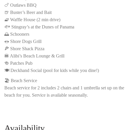
🍗 Outlaws BBQ
🍺 Buster’s Beer and Bait
🧇 Waffle House (2 min drive)
🐟 Stingray’s at the Dunes of Panama
🌅 Schooners
🌭 Shore Dogs Grill
🍕 Shore Shack Pizza
🍔 Alibi’s Beach Lounge & Grill
🍻 Patches Pub
🍽️ Deckhand Social (pool for kids while you dine!)
🏖️ Beach Service
Beach service for 2 includes 2 chairs and 1 umbrella set up on the
beach for you. Service is available seasonally.
Availability