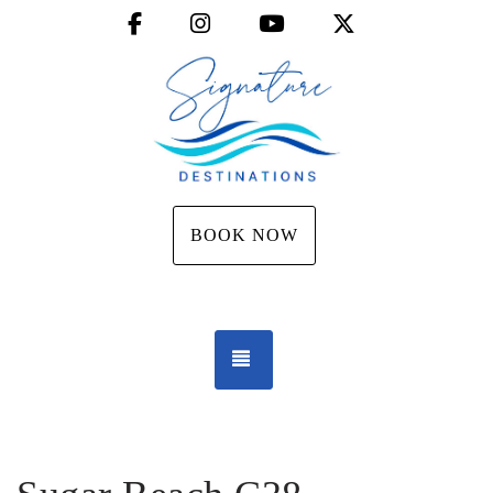
Facebook
Instagram
YouTube
X (Twitter)
BOOK NOW
TOGGLE NAVIGATION