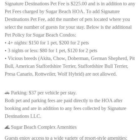
Signature Destinations Pet Fee is $225.00 and is in addition to any
Pet Fees charged by Sugar Beach HOA. To add Signature
Destinations Pet Fee, add the number of pets located where you
select the number of guests for your stay. Below is the additional
Pet Policy for Sugar Beach Condos:
• 4+ nights: $150 for 1 pet, $200 for 2 pets
• 3 nights or less: $80 for 1 pet, $120 for 2 pets
• Vicious breeds (Akita, Chow, Doberman, German Shepherd, Pit
Bull, American Staffordshire Terrier, Staffordshire Bull Terrier,
Presa Canario, Rottweiler, Wolf Hybrid) are not allowed.
🚗 Parking: $37 per vehicle per stay.
Both pet and parking fees are paid directly to the HOA after
booking and are in addition to any fees collected by Signature
Destinations LLC.
🌊 Sugar Beach Complex Amenities
Guests enjoy access to a wide variety of resort-style amenities: