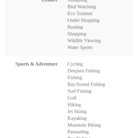
Bird Watching
Eco Tourism
Outlet Shopping
Boating
Shopping
Wildlife Viewing
Water Sports
Sports & Adventure
Cycling
Deepsea Fishing
Fishing
Bay/Sound Fishing
Surf Fishing
Golf
Hiking
Jet Skiing
Kayaking
Mountain Biking
Parasailing