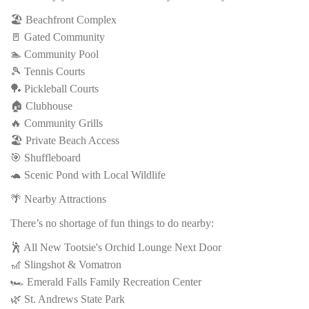
🏖️ Beachfront Complex
🚪 Gated Community
🏊 Community Pool
🎾 Tennis Courts
🏓 Pickleball Courts
🏠 Clubhouse
🔥 Community Grills
🏖️ Private Beach Access
🎯 Shuffleboard
🐢 Scenic Pond with Local Wildlife
🌴 Nearby Attractions
There’s no shortage of fun things to do nearby:
🕺 All New Tootsie's Orchid Lounge Next Door
🎢 Slingshot & Vomatron
🏎️ Emerald Falls Family Recreation Center
🌿 St. Andrews State Park