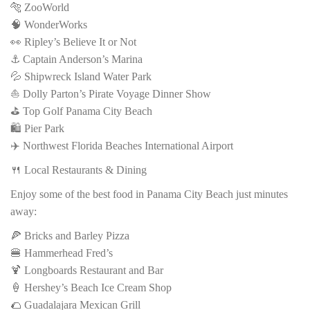
🐅 ZooWorld
🧠 WonderWorks
👀 Ripley’s Believe It or Not
⚓ Captain Anderson’s Marina
💦 Shipwreck Island Water Park
⛵ Dolly Parton’s Pirate Voyage Dinner Show
⛳ Top Golf Panama City Beach
🛍️ Pier Park
✈️ Northwest Florida Beaches International Airport
🍴 Local Restaurants & Dining
Enjoy some of the best food in Panama City Beach just minutes
away:
🍕 Bricks and Barley Pizza
🍔 Hammerhead Fred’s
🍹 Longboards Restaurant and Bar
🍦 Hershey’s Beach Ice Cream Shop
🌮 Guadalajara Mexican Grill