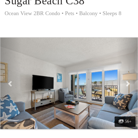
Sugar Beach C38
Ocean View 2BR Condo • Pets • Balcony • Sleeps 8
Previous
Nex
56+