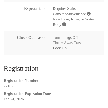
Expectations
Requires Stairs
Cameras/Surveillance
Near Lake, River, or Water
Body
Check Out Tasks
Turn Things Off
Throw Away Trash
Lock Up
Registration
Registration Number
72162
Registration Expiration Date
Feb 24, 2026