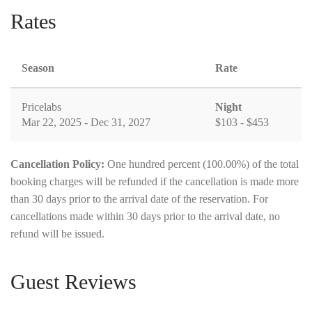
Rates
Season
Rate
Pricelabs
Night
Mar 22, 2025 - Dec 31, 2027
$103 - $453
Cancellation Policy:
One hundred percent (100.00%) of the total
booking charges will be refunded if the cancellation is made more
than 30 days prior to the arrival date of the reservation. For
cancellations made within 30 days prior to the arrival date, no
refund will be issued.
Guest Reviews