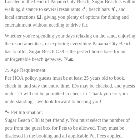
Located in the heart of Panama City Beach, Sugar Beach is within
walking distance to several restaurants 🍤, beach bars 🍹, and
local attractions 🎡, giving you plenty of options for dining and
entertainment without needing to drive far.
Whether you're spending your days relaxing on the sand, enjoying
the resort amenities, or exploring everything Panama City Beach
has to offer, Sugar Beach C38 is the perfect home base for an
unforgettable beach getaway. 🌴🌊
⚠️ Age Requirement
Per HOA policy, guests must be at least 25 years old to book,
check in, and stay the entire time. IDs may be checked, and guests
under 25 will not be permitted to check in. Thank you for your
understanding—we look forward to hosting you!
🐾 Pet Information:
Sugar Beach C38 is pet-friendly. You must select the number of
pets from the guest box for Pets to be allowed. They must be
disclosed in the booking and all applicable Pet Fees applied.