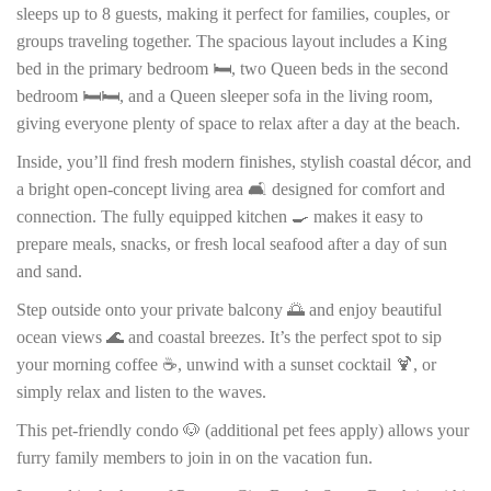
sleeps up to 8 guests, making it perfect for families, couples, or
groups traveling together. The spacious layout includes a King
bed in the primary bedroom 🛏️, two Queen beds in the second
bedroom 🛏️🛏️, and a Queen sleeper sofa in the living room,
giving everyone plenty of space to relax after a day at the beach.
Inside, you’ll find fresh modern finishes, stylish coastal décor, and
a bright open-concept living area 🛋️ designed for comfort and
connection. The fully equipped kitchen 🍳 makes it easy to
prepare meals, snacks, or fresh local seafood after a day of sun
and sand.
Step outside onto your private balcony 🌅 and enjoy beautiful
ocean views 🌊 and coastal breezes. It’s the perfect spot to sip
your morning coffee ☕, unwind with a sunset cocktail 🍹, or
simply relax and listen to the waves.
This pet-friendly condo 🐶 (additional pet fees apply) allows your
furry family members to join in on the vacation fun.