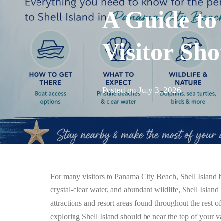
A Guide to
Visitor Sh
Posted on
July 3, 2026
For many visitors to Panama City Beach, Shell Island b
crystal-clear water, and abundant wildlife, Shell Island 
attractions and resort areas found throughout the rest o
exploring Shell Island should be near the top of your va