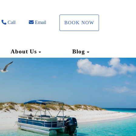
Call
Email
BOOK NOW
Toggle Dropdown
Toggle Dropdow
About Us
Blog