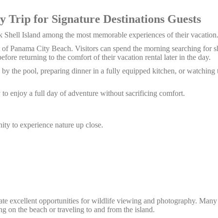
y Trip for Signature Destinations Guests
 Shell Island among the most memorable experiences of their vacation
t of Panama City Beach. Visitors can spend the morning searching for sh
fore returning to the comfort of their vacation rental later in the day.
g by the pool, preparing dinner in a fully equipped kitchen, or watching 
to enjoy a full day of adventure without sacrificing comfort.
nity to experience nature up close.
ate excellent opportunities for wildlife viewing and photography.
Many 
g on the beach or traveling to and from the island.