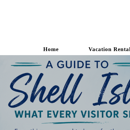
Home
Vacation Renta