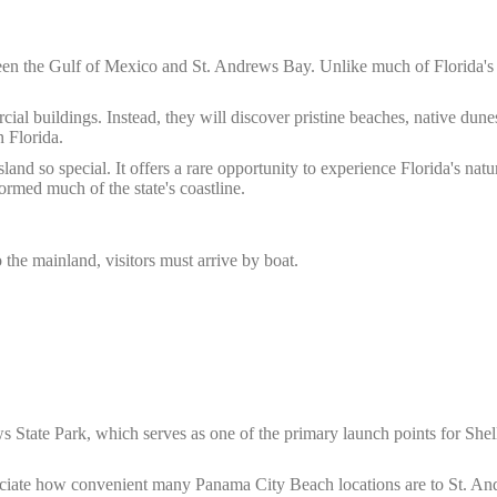
tween the Gulf of Mexico and St. Andrews Bay. Unlike much of Florida's
cial buildings. Instead, they will discover pristine beaches, native dunes
n Florida.
nd so special. It offers a rare opportunity to experience Florida's natu
ormed much of the state's coastline.
 the mainland, visitors must arrive by boat.
 State Park, which serves as one of the primary launch points for Shel
reciate how convenient many Panama City Beach locations are to St. A