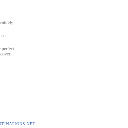
entirely
most
 perfect
scover
TINATIONS.NET