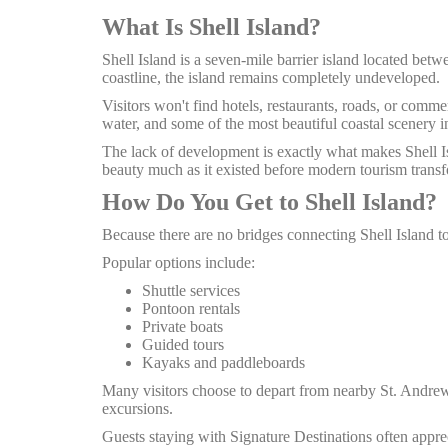
What Is Shell Island?
Shell Island is a seven-mile barrier island located be
coastline, the island remains completely undeveloped.
Visitors won't find hotels, restaurants, roads, or commer
water, and some of the most beautiful coastal scenery i
The lack of development is exactly what makes Shell Isla
beauty much as it existed before modern tourism transf
How Do You Get to Shell Island?
Because there are no bridges connecting Shell Island to
Popular options include:
Shuttle services
Pontoon rentals
Private boats
Guided tours
Kayaks and paddleboards
Many visitors choose to depart from nearby St. Andrews
excursions.
Guests staying with Signature Destinations often app