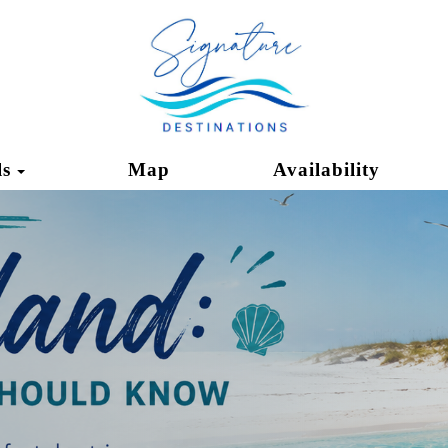
Toggle Dropdown
ls
Map
Availability