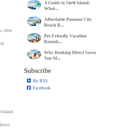
A Guide to Shell Island:
What...
Affordable Panama City
Beach B...
, clear
Pet-Friendly Vacation
Rentals...
ral
Why Booking Direct Saves
You M...
Subscribe
By RSS
Facebook
l Island
ndrews