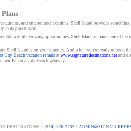
 Plans
estaurants, and entertainment options, Shell Island provides something 
ty in its purest form.
edible wildlife viewing opportunities, Shell Island remains one of the 
ure Shell Island is on your itinerary. And when you're ready to book the
a City Beach vacation rentals
at
www.signaturedestinations.net
and di
or their Panama City Beach getaway.
URE DESTINATIONS •
(850) 328-2735
•
ADMIN@SIGNATUREDES