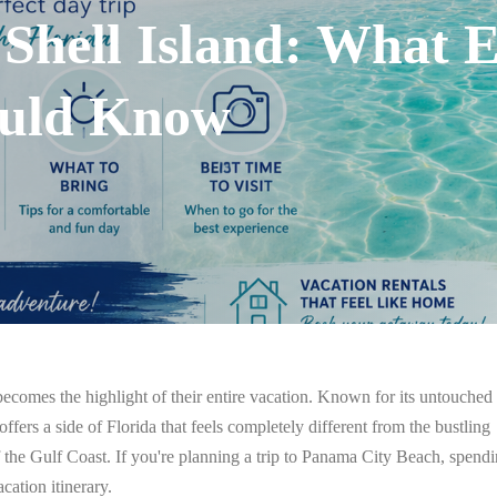
 Shell Island: What 
ould Know
ecomes the highlight of their entire vacation. Known for its untouched
offers a side of Florida that feels completely different from the bustling
f the Gulf Coast.
If you're planning a trip to Panama City Beach, spend
cation itinerary.