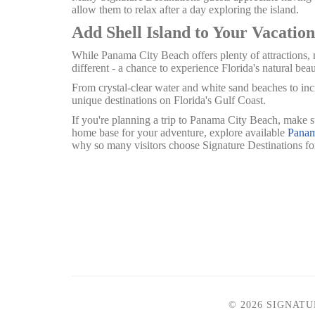
allow them to relax after a day exploring the island.
Add Shell Island to Your Vacation
While Panama City Beach offers plenty of attractions, r
different - a chance to experience Florida's natural beau
From crystal-clear water and white sand beaches to incr
unique destinations on Florida's Gulf Coast.
If you're planning a trip to Panama City Beach, make s
home base for your adventure, explore available
Panam
why so many visitors choose Signature Destinations f
© 2026 SIGNAT