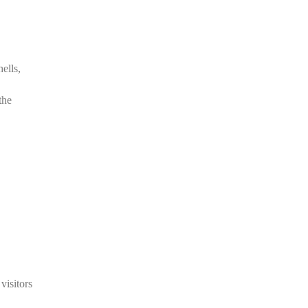
.
ells,
the
visitors