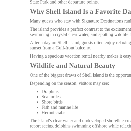
State Park and other departure points.
Why Shell Island Is a Favorite Da
Many guests who stay with Signature Destinations rank
The island provides a perfect contrast to the excitemen
swimming in crystal-clear water, and spotting wildlife be
After a day on Shell Island, guests often enjoy relaxin
sunset from a Gulf-front balcony.
Having a spacious vacation rental nearby makes it easy 
Wildlife and Natural Beauty
One of the biggest draws of Shell Island is the opportu
Depending on the season, visitors may see:
Dolphins
Sea turtles
Shore birds
Fish and marine life
Hermit crabs
The island's clear water and undeveloped shoreline cre
report seeing dolphins swimming offshore while relaxin