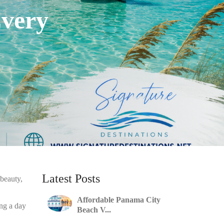
Every
Latest Posts
 beauty,
Affordable Panama City
ing a day
Beach V...