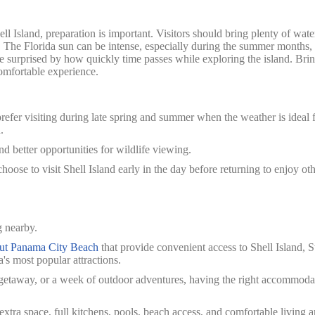
hell Island, preparation is important.
Visitors should bring plenty of wate
. The Florida sun can be intense, especially during the summer months,
re surprised by how quickly time passes while exploring the island. Bri
omfortable experience.
prefer visiting during late spring and summer when the weather is ideal 
.
d better opportunities for wildlife viewing.
oose to visit Shell Island early in the day before returning to enjoy ot
g nearby.
out Panama City Beach
that provide convenient access to Shell Island, S
's most popular attractions.
 getaway, or a week of outdoor adventures, having the right accommoda
tra space, full kitchens, pools, beach access, and comfortable living ar