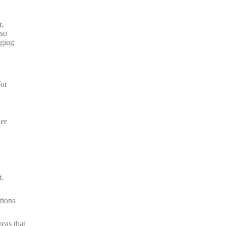
r,
 so
nging
for
her
t.
tions
eas that