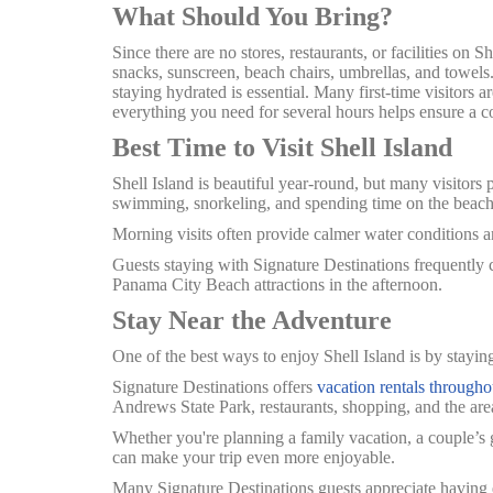
What Should You Bring?
Since there are no stores, restaurants, or facilities on S
snacks, sunscreen, beach chairs, umbrellas, and towels
staying hydrated is essential.
Many first-time visitors a
everything you need for several hours helps ensure a c
Best Time to Visit Shell Island
Shell Island is beautiful year-round, but many visitors 
swimming, snorkeling, and spending time on the beach
Morning visits often provide calmer water conditions an
Guests staying with Signature Destinations frequently ch
Panama City Beach attractions in the afternoon.
Stay Near the Adventure
One of the best ways to enjoy Shell Island is by stayin
Signature Destinations offers
vacation rentals through
Andrews State Park, restaurants, shopping, and the area
Whether you're planning a family vacation, a couple’s
can make your trip even more enjoyable.
Many Signature Destinations guests appreciate having ex