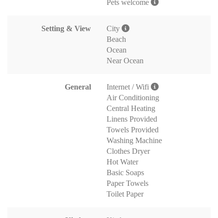
Pets welcome
Setting & View
City
Beach
Ocean
Near Ocean
General
Internet / Wifi
Air Conditioning
Central Heating
Linens Provided
Towels Provided
Washing Machine
Clothes Dryer
Hot Water
Basic Soaps
Paper Towels
Toilet Paper