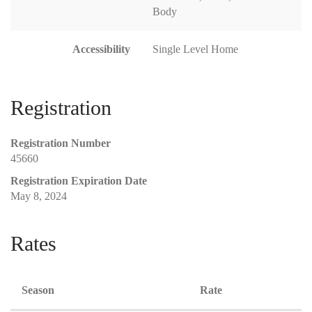
Body
Accessibility
Single Level Home
Registration
Registration Number
45660
Registration Expiration Date
May 8, 2024
Rates
Season
Rate