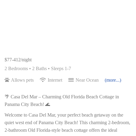
$77-412/night
2 Bedrooms •
2 Baths
• Sleeps 1-7
Allows pets
Internet
Near Ocean
(more...)
🌴 Casa Del Mar – Charming Old Florida Beach Cottage in
Panama City Beach! 🌊
Welcome to Casa Del Mar, your perfect beach getaway on the
quiet west end of Panama City Beach! This charming 2-bedroom,
2-bathroom Old Florida-style beach cottage offers the ideal