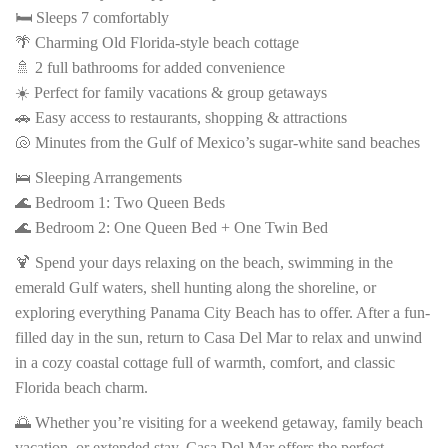
🛏️ Sleeps 7 comfortably
🌴 Charming Old Florida-style beach cottage
🚿 2 full bathrooms for added convenience
☀️ Perfect for family vacations & group getaways
🚗 Easy access to restaurants, shopping & attractions
🐚 Minutes from the Gulf of Mexico’s sugar-white sand beaches
🛌 Sleeping Arrangements
🌊 Bedroom 1: Two Queen Beds
🌊 Bedroom 2: One Queen Bed + One Twin Bed
🍹 Spend your days relaxing on the beach, swimming in the
emerald Gulf waters, shell hunting along the shoreline, or
exploring everything Panama City Beach has to offer. After a fun-
filled day in the sun, return to Casa Del Mar to relax and unwind
in a cozy coastal cottage full of warmth, comfort, and classic
Florida beach charm.
🌅 Whether you’re visiting for a weekend getaway, family beach
vacation, or extended stay, Casa Del Mar offers the perfect