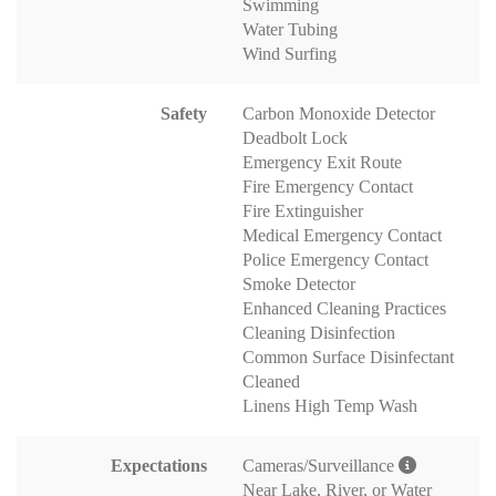
Swimming
Water Tubing
Wind Surfing
Safety
Carbon Monoxide Detector
Deadbolt Lock
Emergency Exit Route
Fire Emergency Contact
Fire Extinguisher
Medical Emergency Contact
Police Emergency Contact
Smoke Detector
Enhanced Cleaning Practices
Cleaning Disinfection
Common Surface Disinfectant
Cleaned
Linens High Temp Wash
Expectations
Cameras/Surveillance
Near Lake, River, or Water