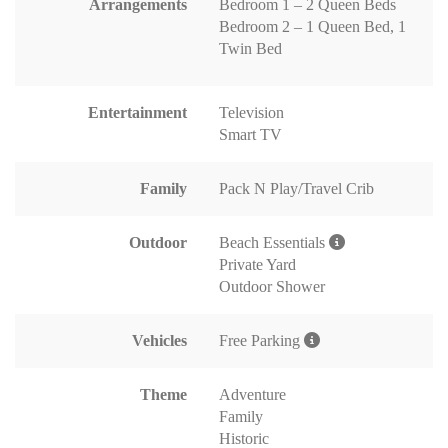
Arrangements
Bedroom 1 – 2 Queen Beds
Bedroom 2 – 1 Queen Bed, 1
Twin Bed
Entertainment
Television
Smart TV
Family
Pack N Play/Travel Crib
Outdoor
Beach Essentials
Private Yard
Outdoor Shower
Vehicles
Free Parking
Theme
Adventure
Family
Historic