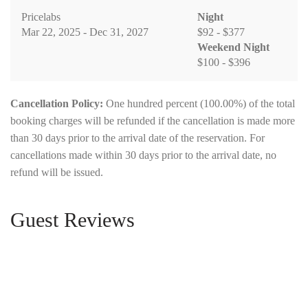
Pricelabs
Night
Mar 22, 2025 - Dec 31, 2027
$92 - $377
Weekend Night
$100 - $396
Cancellation Policy:
One hundred percent (100.00%) of the total
booking charges will be refunded if the cancellation is made more
than 30 days prior to the arrival date of the reservation. For
cancellations made within 30 days prior to the arrival date, no
refund will be issued.
Guest Reviews