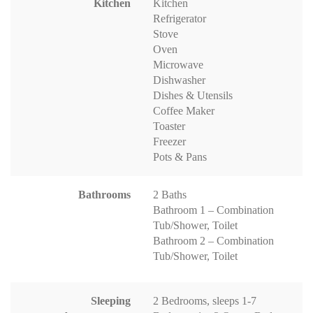
Kitchen
Kitchen
Refrigerator
Stove
Oven
Microwave
Dishwasher
Dishes & Utensils
Coffee Maker
Toaster
Freezer
Pots & Pans
Bathrooms
2 Baths
Bathroom 1 – Combination
Tub/Shower, Toilet
Bathroom 2 – Combination
Tub/Shower, Toilet
Sleeping
2 Bedrooms, sleeps 1-7