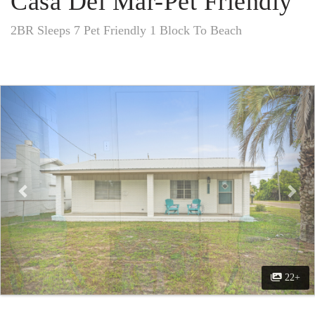
Casa Del Mar-Pet Friendly
2BR Sleeps 7 Pet Friendly 1 Block To Beach
Previous
Nex
22+