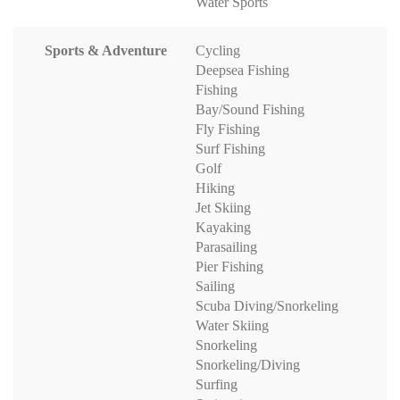
Water Sports
Sports & Adventure
Cycling
Deepsea Fishing
Fishing
Bay/Sound Fishing
Fly Fishing
Surf Fishing
Golf
Hiking
Jet Skiing
Kayaking
Parasailing
Pier Fishing
Sailing
Scuba Diving/Snorkeling
Water Skiing
Snorkeling
Snorkeling/Diving
Surfing