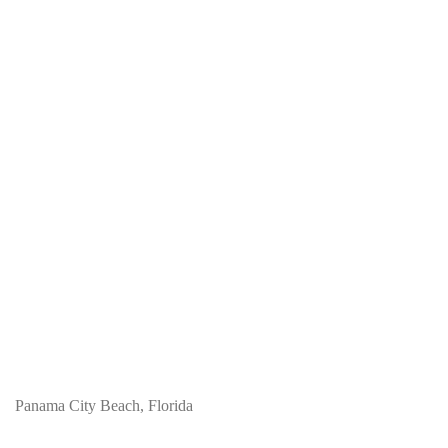
Panama City Beach, Florida