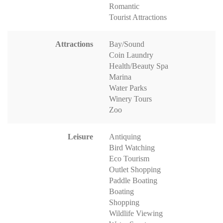
Romantic
Tourist Attractions
Attractions
Bay/Sound
Coin Laundry
Health/Beauty Spa
Marina
Water Parks
Winery Tours
Zoo
Leisure
Antiquing
Bird Watching
Eco Tourism
Outlet Shopping
Paddle Boating
Boating
Shopping
Wildlife Viewing