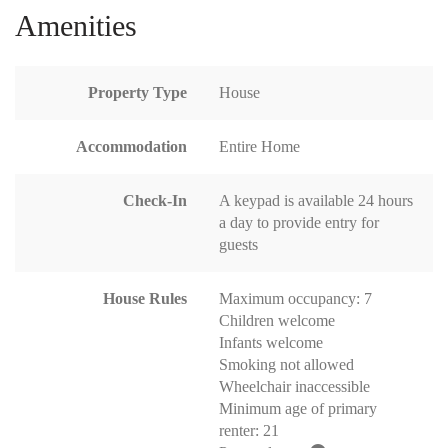
Amenities
Property Type
House
Accommodation
Entire Home
Check-In
A keypad is available 24 hours
a day to provide entry for
guests
House Rules
Maximum occupancy: 7
Children welcome
Infants welcome
Smoking not allowed
Wheelchair inaccessible
Minimum age of primary
renter: 21