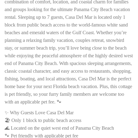
combination of comfort, location, and coastal charm for families
and groups looking for the ultimate Panama City Beach vacation
rental. Sleeping up to 7 guests, Casa Del Mar is located only 1
block from public beach access to the world-famous white sand
beaches and emerald waters of the Gulf Coast. Whether you’re
planning a relaxing family vacation, couples retreat, snowbird
stay, or summer beach trip, you’ll love being close to the beach
while enjoying the peaceful atmosphere of the highly desired west
end of Panama City Beach. With spacious sleeping arrangements,
classic coastal character, and easy access to restaurants, shopping,
fishing, boating, and local attractions, Casa Del Mar is the perfect
home base for your next Florida beach vacation. Plus, this cottage
is pet friendly, so your furry family members are welcome too
with an applicable pet fee. 🐾
✨ Why Guests Love Casa Del Mar
🏖️ Only 1 block to public beach access
🌊 Located on the quiet west end of Panama City Beach
🐾 Pet friendly with applicable pet fee