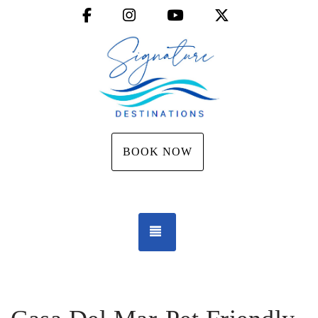
Facebook
Instagram
YouTube
X (Twitter)
BOOK NOW
TOGGLE NAVIGATION