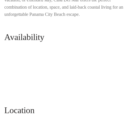
combination of location, space, and laid-back coastal living for an
unforgettable Panama City Beach escape.
Availability
Location